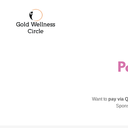
P
Want to
pay via
Spons