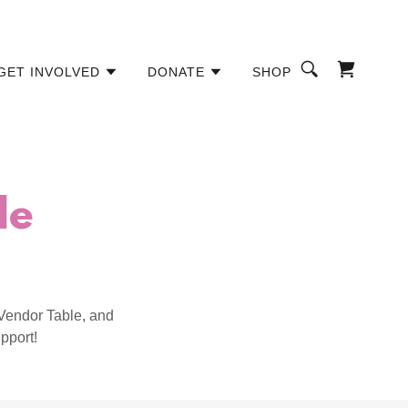
GET INVOLVED
DONATE
SHOP
de
Vendor Table, and
pport!