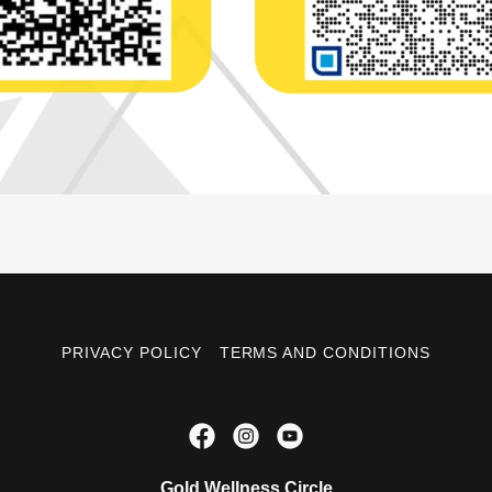
PRIVACY POLICY
TERMS AND CONDITIONS
Gold Wellness Circle