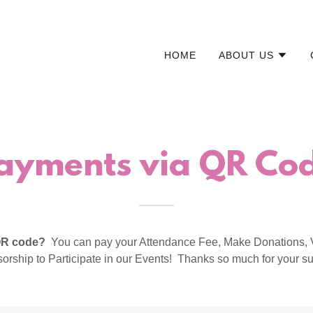
HOME
ABOUT US
ayments via QR Co
 QR code?
You can pay your Attendance Fee, Make Donations, 
orship to Participate in our Events! Thanks so much for your su